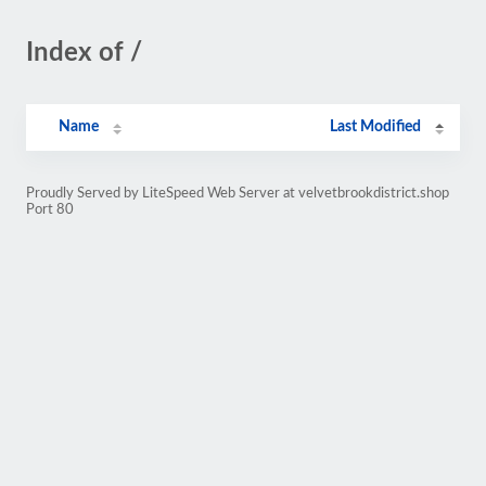
Index of /
Name
Last Modified
Proudly Served by LiteSpeed Web Server at velvetbrookdistrict.shop
Port 80