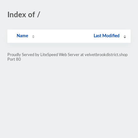
Index of /
Name
Last Modified
Proudly Served by LiteSpeed Web Server at velvetbrookdistrict.shop
Port 80