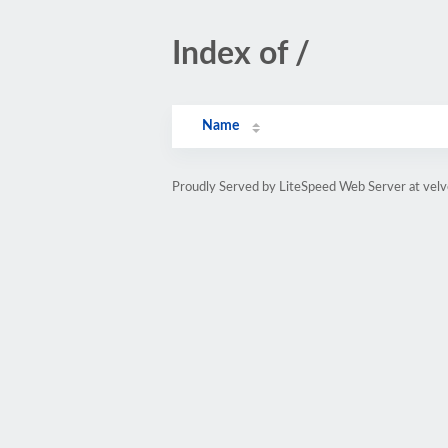
Index of /
Name
Proudly Served by LiteSpeed Web Server at velv